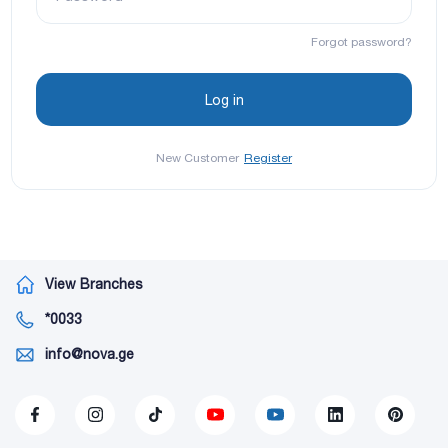
Forgot password?
New Customer
Register
View Branches
*0033
info@nova.ge