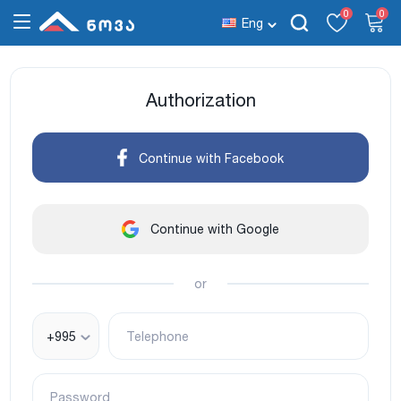
0
0
Eng
Authorization
Continue with Facebook
Continue with Google
or
+995
Telephone
Password