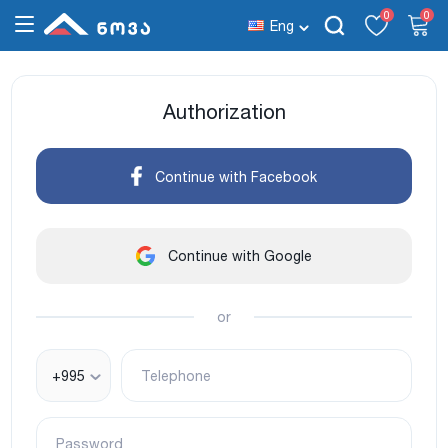
0
0
Eng
Authorization
Continue with Facebook
Continue with Google
or
+995
Telephone
Password