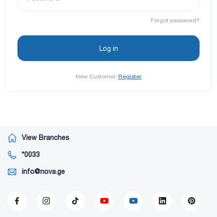
Forgot password?
New Customer
Register
View Branches
*0033
info@nova.ge