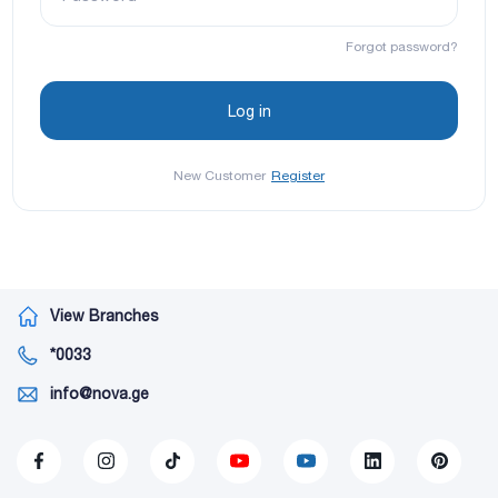
Forgot password?
New Customer
Register
View Branches
*0033
info@nova.ge