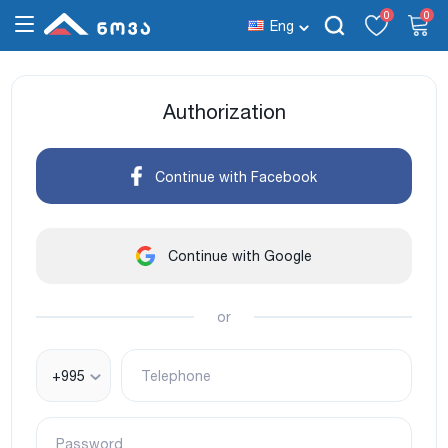
0
0
Eng
Authorization
Continue with Facebook
Continue with Google
or
+995
Telephone
Password