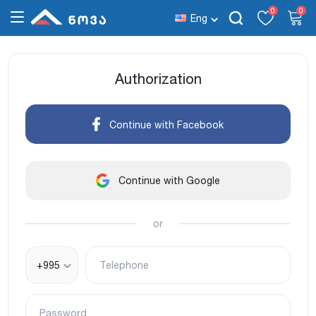
0
0
Eng
Authorization
Continue with Facebook
Continue with Google
or
+995
Telephone
Password