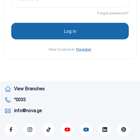
Forgot password?
New Customer
Register
View Branches
*0033
info@nova.ge