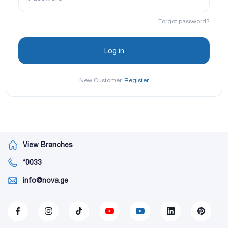
Forgot password?
New Customer
Register
View Branches
*0033
info@nova.ge