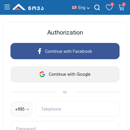
0
0
Eng
Authorization
Continue with Facebook
Continue with Google
or
+995
Telephone
Password