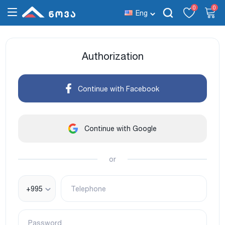
0
0
Eng
Authorization
Continue with Facebook
Continue with Google
or
+995
Telephone
Password