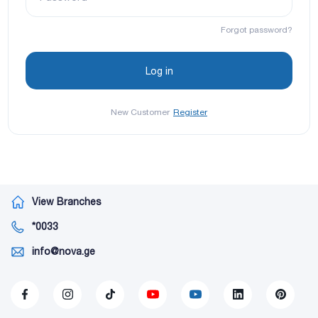
Forgot password?
New Customer
Register
View Branches
*0033
info@nova.ge