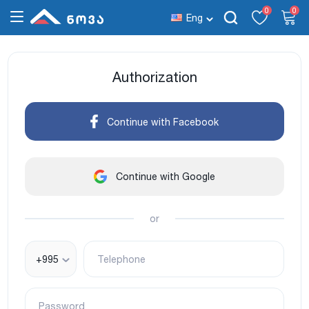
0
0
Eng
Authorization
Continue with Facebook
Continue with Google
or
+995
Telephone
Password