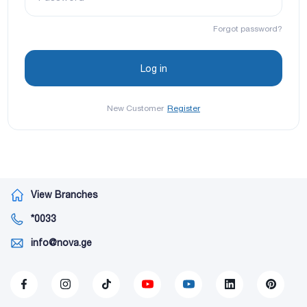
Forgot password?
New Customer
Register
View Branches
*0033
info@nova.ge