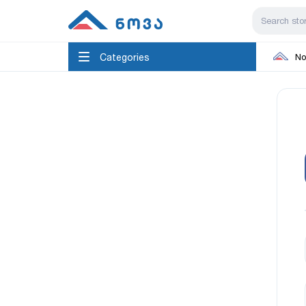
Categories
No