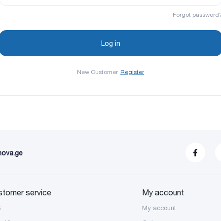
Forgot password
New Customer
Register
nova.ge
stomer service
My account
S
My account