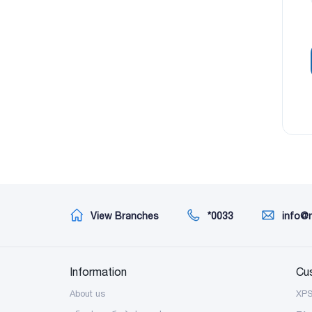
View Branches
*0033
info@
Information
Cu
About us
XP