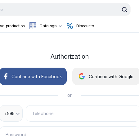
va production
Catalogs
Discounts
Authorization
Continue with Facebook
Continue with Google
or
+995
Telephone
Password