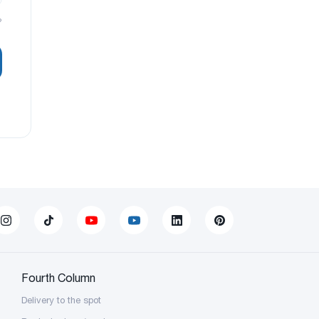
?
Fourth Column
Delivery to the spot