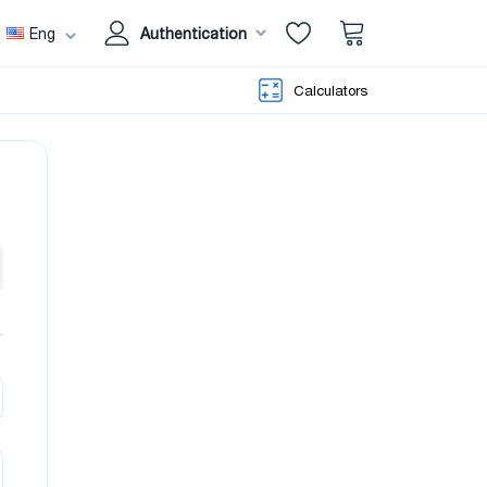
Eng
Authentication
Calculators