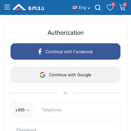
0
0
Eng
Authorization
Continue with Facebook
Continue with Google
or
+995
Telephone
Password