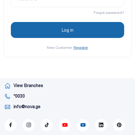
Forgot password?
New Customer
Register
View Branches
*0033
info@nova.ge