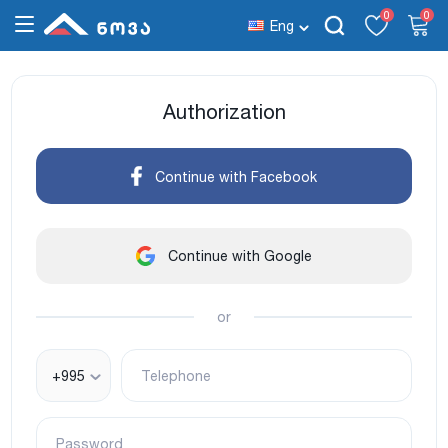
0
0
Eng
Authorization
Continue with Facebook
Continue with Google
or
+995
Telephone
Password