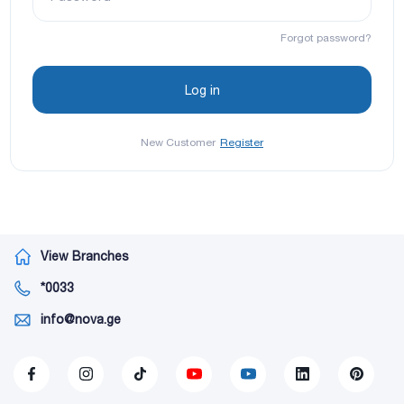
Forgot password?
New Customer
Register
View Branches
*0033
info@nova.ge