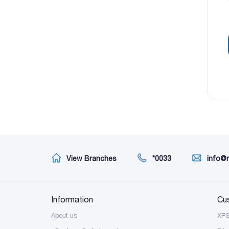
View Branches
*0033
info@
Information
Cu
About us
XP