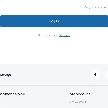
Forgot password
New Customer
Register
nova.ge
stomer service
My account
S
My account