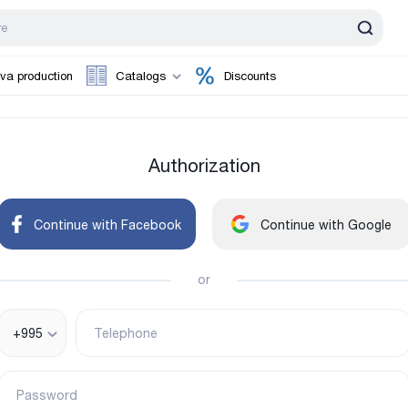
va production
Catalogs
Discounts
Authorization
Continue with Facebook
Continue with Google
or
+995
Telephone
Password