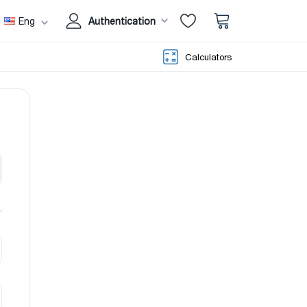
Eng
Authentication
Calculators