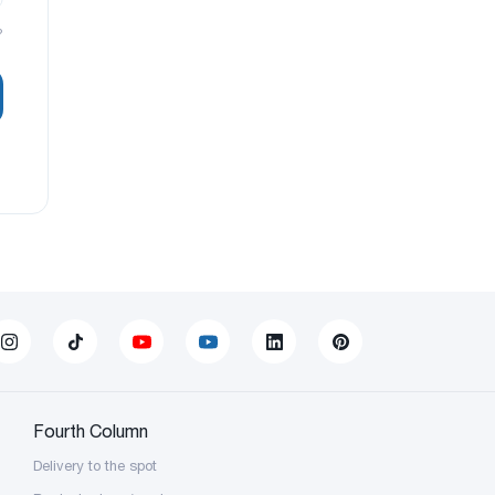
?
Fourth Column
Delivery to the spot