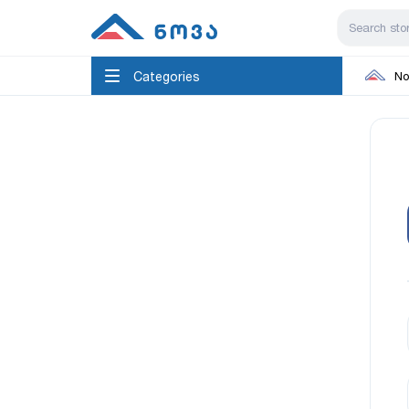
Categories
No