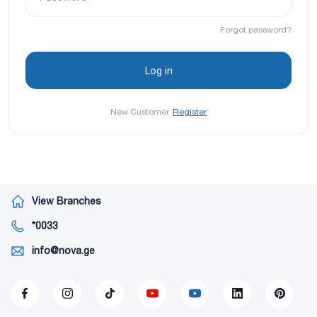
Forgot password?
New Customer
Register
View Branches
*0033
info@nova.ge