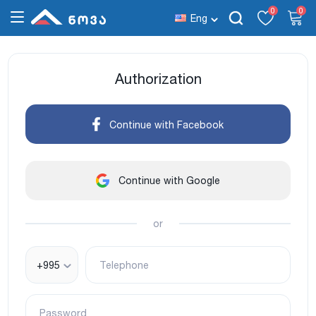
0
0
Eng
Authorization
Continue with Facebook
Continue with Google
or
+995
Telephone
Password