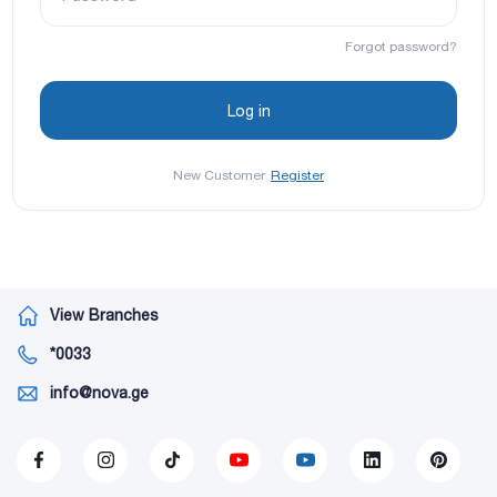
Forgot password?
New Customer
Register
View Branches
*0033
info@nova.ge