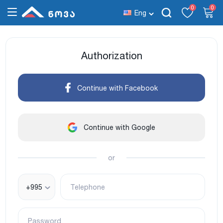
0
0
Eng
Authorization
Continue with Facebook
Continue with Google
or
+995
Telephone
Password