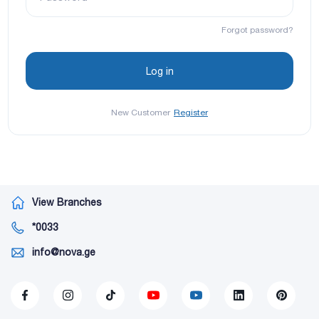
Forgot password?
New Customer
Register
View Branches
*0033
info@nova.ge