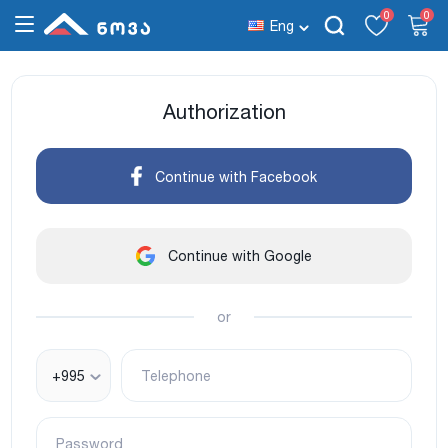
0
0
Eng
Authorization
Continue with Facebook
Continue with Google
or
+995
Telephone
Password