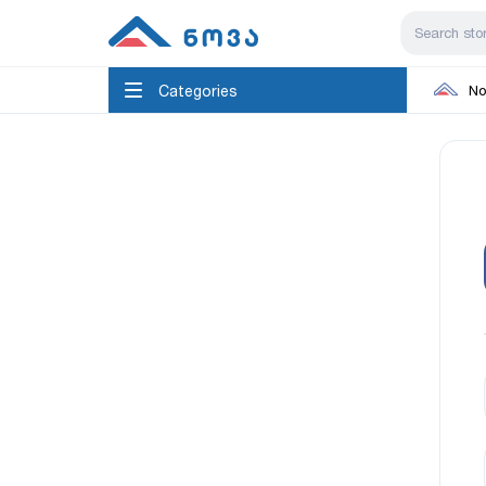
Categories
No