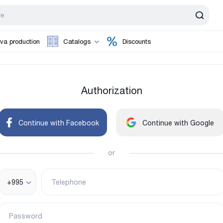
va production
Catalogs
Discounts
Authorization
Continue with Facebook
Continue with Google
or
+995
Telephone
Password