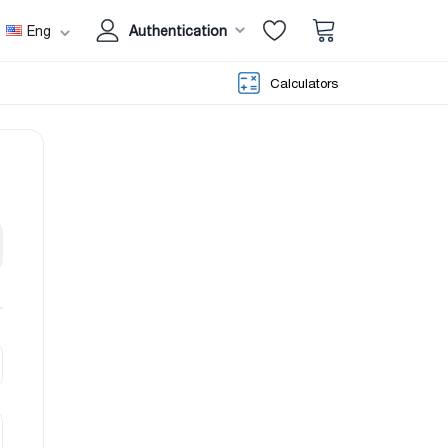
Eng
Authentication
Calculators