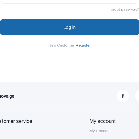
Forgot password
New Customer
Register
nova.ge
stomer service
My account
S
My account