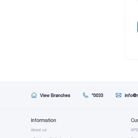
View Branches
*0033
info@
Information
Cu
About us
XP