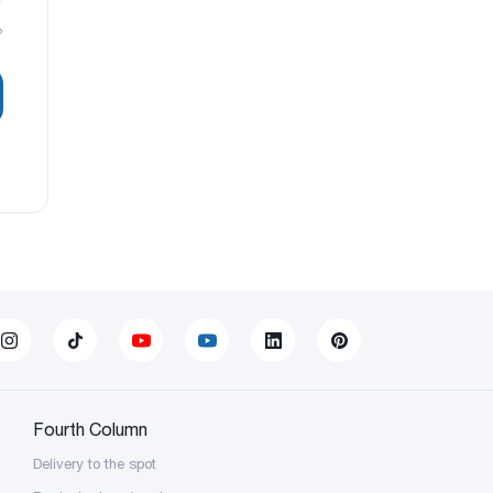
?
Fourth Column
Delivery to the spot