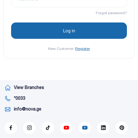
Forgot password?
New Customer
Register
View Branches
*0033
info@nova.ge