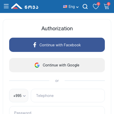
0
0
Eng
Authorization
Continue with Facebook
Continue with Google
or
+995
Telephone
Password